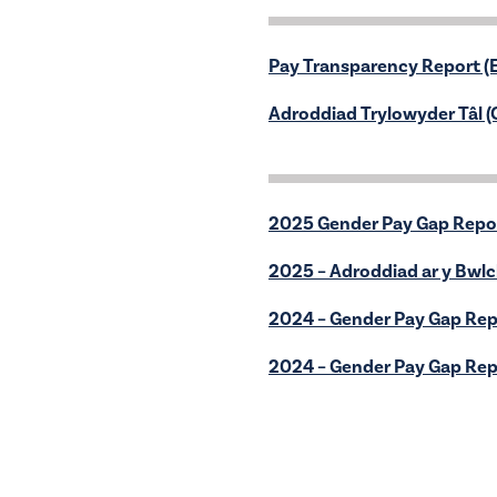
Pay Transparency Report (E
Adroddiad Trylowyder Tâl 
2025 Gender Pay Gap Repo
2025 – Adroddiad ar y Bwl
2024 – Gender Pay Gap Rep
2024 – Gender Pay Gap Rep
Polisi Gosod Rhent Ffordd
Adroddiad Blynyddol 24-2
Coastal Housing Group Fin