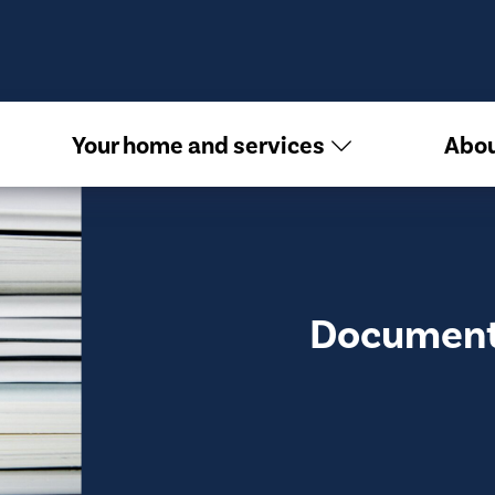
Your home and services
Abou
Document 