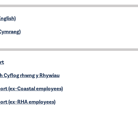
nglish)
(Cymraeg)
rt
ch Cyflog rhwng y Rhywiau
ort (ex-Coastal employees)
ort (ex-RHA employees)
iadwy
5
ancial Statement 2024