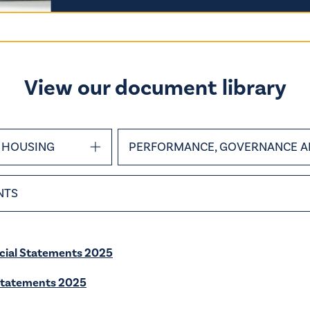
View our document library
HOUSING
PERFORMANCE, GOVERNANCE A
NTS
cial Statements 2025
Statements 2025