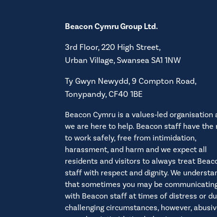
Coastal Housing Group Fin
Modern Slavery Statemen
Pennant Homes Financial 
Beacon Cymru Group Ltd.
Polisi Ymddygiad Gwrthgy
RHA Wales Financial Stat
3rd Floor, 220 High Street,
Interim Regulatory Judgem
Antisocial Behaviour Policy
Urban Village, Swansea SA1 1NW
Dyfarniad Rheoleiddio Int
Hawdd Ei Ddeall – Deall sut
Ty Gwyn Newydd, 9 Compton Road,
RHA Wales Self Evaluation
Tonypandy, CF40 1BE
Easy Read – understanding 
Coastal Self Evaluation 20
Beacon Cymru is a values‑led organisation
Simple Antisocial Behaviour
Beacon Cymru Rules
we are here to help. Beacon staff have the 
to work safely, free from intimidation,
harassment, and harm and we expect all
residents and visitors to always treat Beac
Polisi Incwm Tai
staff with respect and dignity. We understa
Welsh Government Regulato
that sometimes you may be communicatin
Housing Income Policy
with Beacon staff at times of distress or du
challenging circumstances, however, abusiv
Hawdd Ei Ddeall – Deall sut 