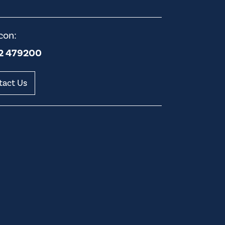
con:
2 479200
tact Us