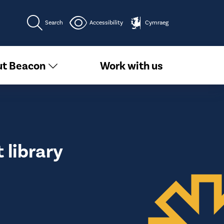
Search
Accessibility
Cymraeg
t Beacon
Work with us
library