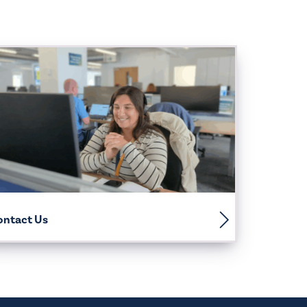
ontact Us