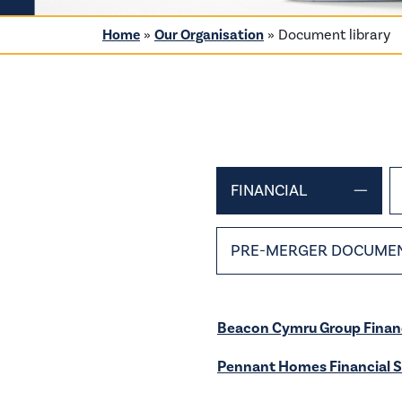
Home
»
Our Organisation
»
Document library
FINANCIAL
PRE-MERGER DOCUME
Beacon Cymru Group Finan
Pennant Homes Financial 