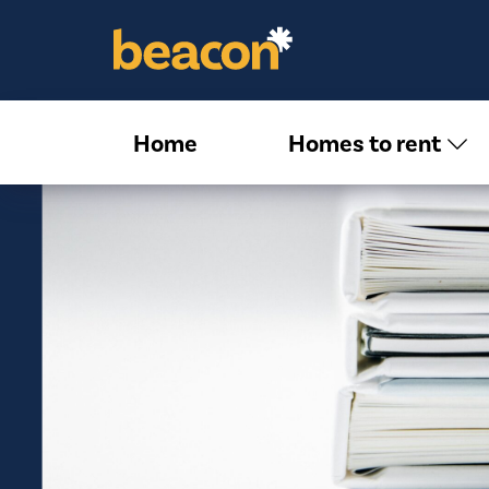
Home
Homes to rent