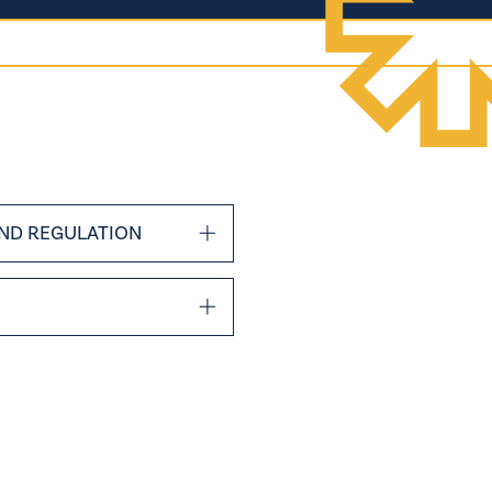
ND REGULATION