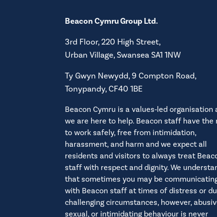
Beacon Cymru Group Ltd.
3rd Floor, 220 High Street,
Urban Village, Swansea SA1 1NW
Ty Gwyn Newydd, 9 Compton Road,
Tonypandy, CF40 1BE
Beacon Cymru is a values‑led organisation
we are here to help. Beacon staff have the 
to work safely, free from intimidation,
harassment, and harm and we expect all
residents and visitors to always treat Beac
staff with respect and dignity. We understa
that sometimes you may be communicatin
with Beacon staff at times of distress or du
challenging circumstances, however, abusiv
sexual, or intimidating behaviour is never