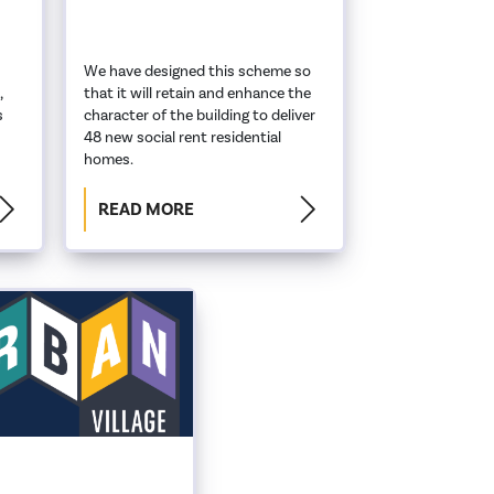
We have designed this scheme so
,
that it will retain and enhance the
s
character of the building to deliver
48 new social rent residential
homes.
READ MORE