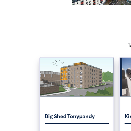
T
Big Shed Tonypandy
Ki