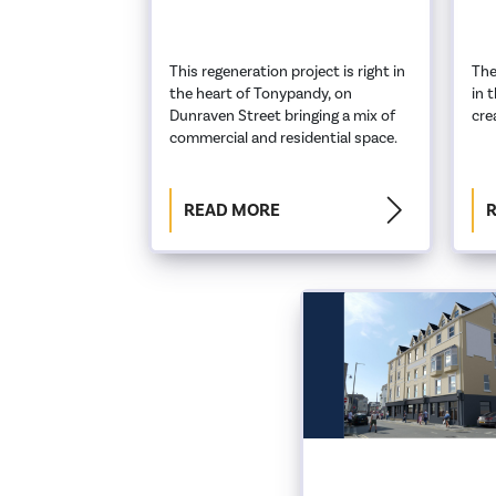
This regeneration project is right in
The
the heart of Tonypandy, on
in 
Dunraven Street bringing a mix of
cre
commercial and residential space.
READ MORE