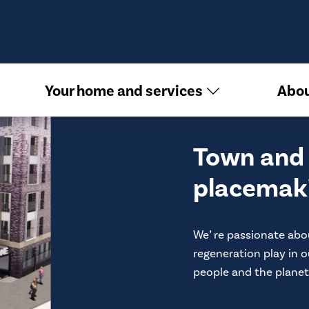
Your home and services
Abou
Town and 
placemak
We’ re passionate abo
regeneration play in o
people and the planet.