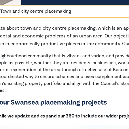
»
Town and city centre placemaking
te about town and city centre placemaking, which is an ap
mental and economic problems of an urban area. Our objecti
s into economically productive places in the community. Ou
ighbourhood community that is vibrant and varied, and provid
ple as possible, whether they are residents, businesses, worker
term regeneration of the area through effective use of Beacon
 coordinated way to ensure schemes and uses complement eac
s existing property portfolio and align with the Council’s str
es.
t our Swansea placemaking projects
hile we update and expand our 360 to include our wider proj