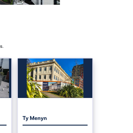
s.
Ty Menyn