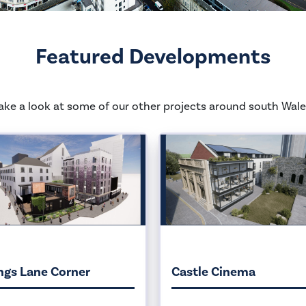
Featured Developments
ake a look at some of our other projects around south Wale
ngs Lane Corner
Castle Cinema