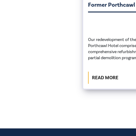
Former Porthcawl
Our redevelopment of the
Porthcawl Hotel comprise
comprehensive refurbish
partial demolition progr
READ MORE