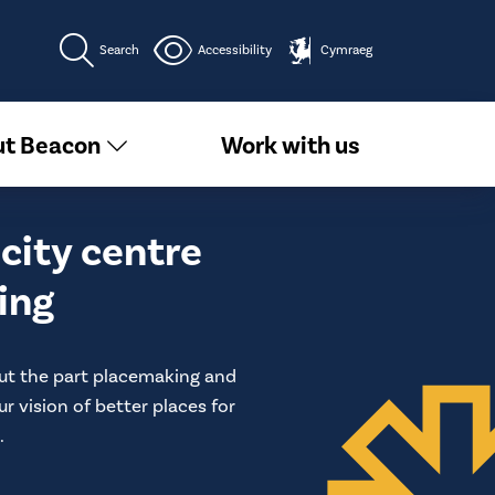
Search
Accessibility
Cymraeg
t Beacon
Work with us
city centre
ing
ut the part placemaking and
ur vision of better places for
​