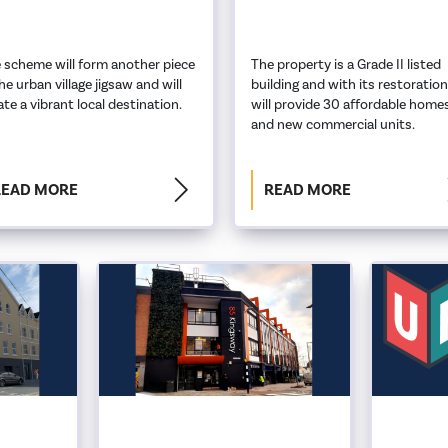
 scheme will form another piece
The property is a Grade II listed
the urban village jigsaw and will
building and with its restoration
ate a vibrant local destination.
will provide 30 affordable home
and new commercial units.
READ MORE
READ MORE