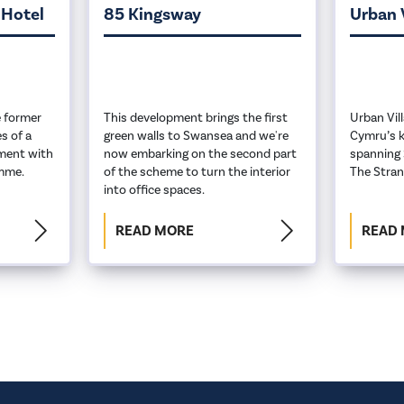
 Hotel
85 Kingsway
Urban 
 former
This development brings the first
Urban Vil
s of a
green walls to Swansea and we're
Cymru’s k
ment with
now embarking on the second part
spanning 
amme.
of the scheme to turn the interior
The Stran
into office spaces.
READ MORE
READ