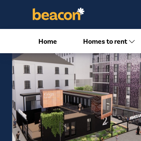
Home
Homes to rent