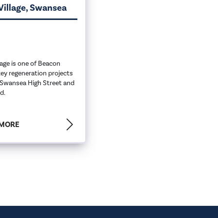
Village, Swansea
lage is one of Beacon
ey regeneration projects
Swansea High Street and
d.
 MORE