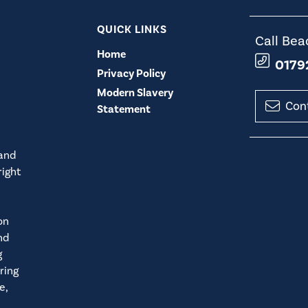
QUICK LINKS
Call Bea
Home
0179
Privacy Policy
Modern Slavery
Con
Statement
 and
right
on
nd
g
ring
e,