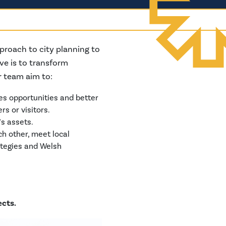
proach to city planning to
ve is to transform
r team aim to:
es opportunities and better
s or visitors.
’s assets.
h other, meet local
ategies and Welsh
ects.