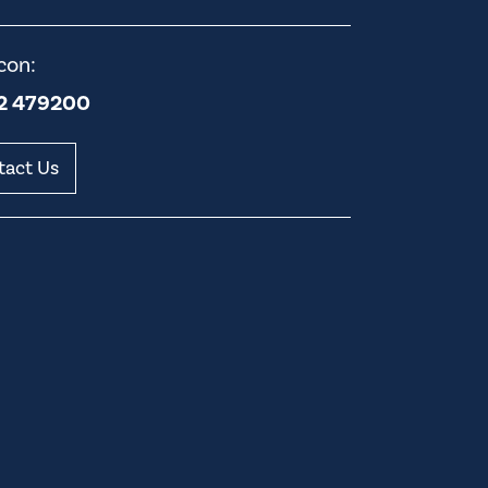
con:
2 479200
tact Us