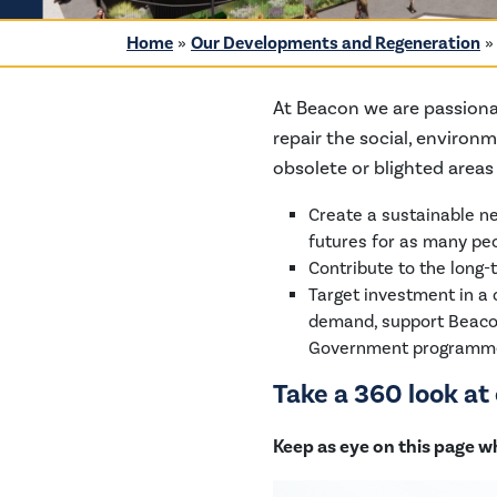
Home
»
Our Developments and Regeneration
At Beacon we are passiona
repair the social, environ
obsolete or blighted area
Create a sustainable ne
futures for as many peo
Contribute to the long-
Target investment in a
demand, support Beacon’
Government programm
Take a 360 look a
Keep as eye on this page w